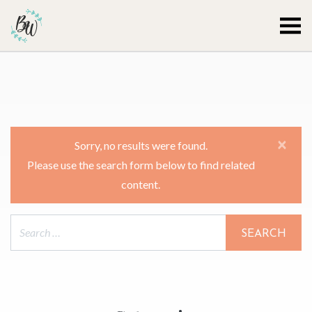
Becca Worthington
×
Sorry, no results were found.
Please use the search form below to find related
content.
Search for: