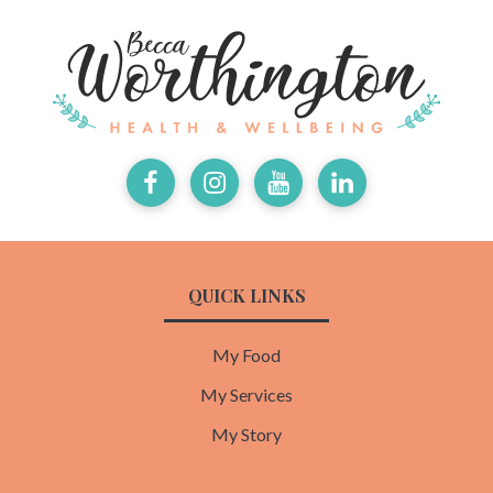
Facebook
Instagram
Youtube
LinkedIn
QUICK LINKS
My Food
My Services
My Story