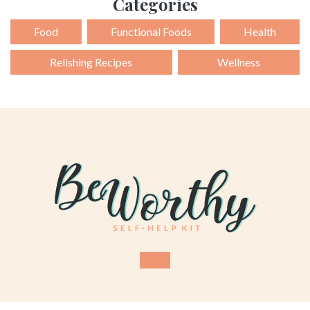
Categories
Food
Functional Foods
Health
Relishing Recipes
Wellness