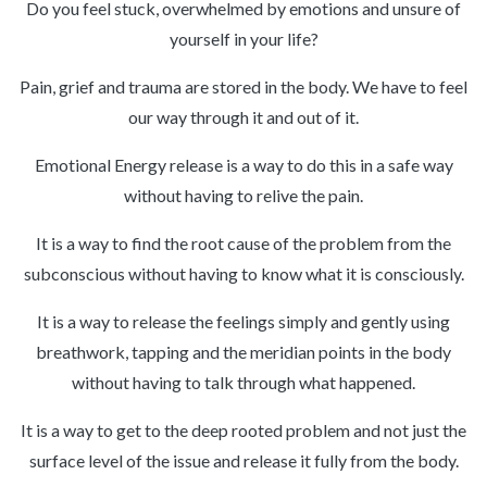
Do you feel stuck, overwhelmed by emotions and unsure of
yourself in your life?
Pain, grief and trauma are stored in the body. We have to feel
our way through it and out of it.
Emotional Energy release is a way to do this in a safe way
without having to relive the pain.
It is a way to find the root cause of the problem from the
subconscious without having to know what it is consciously.
It is a way to release the feelings simply and gently using
breathwork, tapping and the meridian points in the body
without having to talk through what happened.
It is a way to get to the deep rooted problem and not just the
surface level of the issue and release it fully from the body.