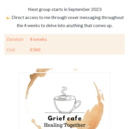
Next group starts in September 2023
Direct access to me through voxer messaging throughout
the 4 weeks to delve into anything that comes up.
Duration
4 weeks
Cost
£360