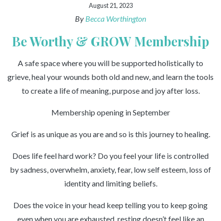
August 21, 2023
By
Becca Worthington
Be Worthy & GROW Membership
A safe space where you will be supported holistically to
grieve, heal your wounds both old and new, and learn the tools
to create a life of meaning, purpose and joy after loss.
Membership opening in September
Grief is as unique as you are and so is this journey to healing.
Does life feel hard work? Do you feel your life is controlled
by sadness, overwhelm, anxiety, fear, low self esteem, loss of
identity and limiting beliefs.
Does the voice in your head keep telling you to keep going
even when you are exhausted, resting doesn’t feel like an