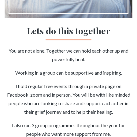
Lets do this together
You are not alone. Together we can hold each other up and
powerfully heal.
Working in a group can be supportive and inspiring.
I hold regular free events through a private page on
Facebook, zoom and in person. You will be with like minded
people who are looking to share and support each other in
their grief journey and to help their healing.
I also run 3 group programmes throughout the year for
people who want more support from me.