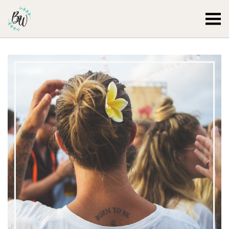
Becca Worthington