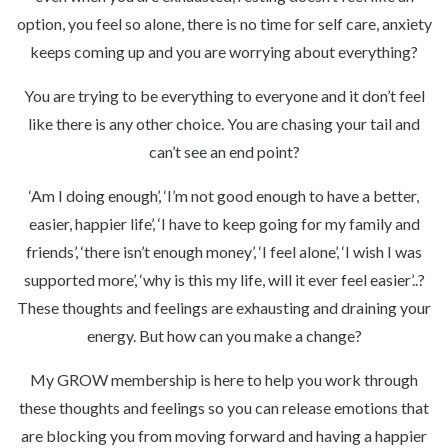
option, you feel so alone, there is no time for self care, anxiety
keeps coming up and you are worrying about everything?
You are trying to be everything to everyone and it don’t feel
like there is any other choice. You are chasing your tail and
can’t see an end point?
‘Am I doing enough’, ‘I’m not good enough to have a better,
easier, happier life’, ‘I have to keep going for my family and
friends’, ‘there isn’t enough money’, ‘I feel alone’, ‘I wish I was
supported more’, ‘why is this my life, will it ever feel easier’..?
These thoughts and feelings are exhausting and draining your
energy. But how can you make a change?
My GROW membership is here to help you work through
these thoughts and feelings so you can release emotions that
are blocking you from moving forward and having a happier