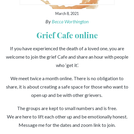
March 8, 2021
By
Becca Worthington
Grief Cafe online
If you have experienced the death of a loved one, you are
welcome to join the grief Cafe and share an hour with people
who ‘get it’.
We meet twice a month online. There is no obligation to
share, it is about creating a safe space for those who want to
open up and be with other grievers.
The groups are kept to small numbers and is free.
We are here to lift each other up and be emotionally honest.
Message me for the dates and zoom link to join.