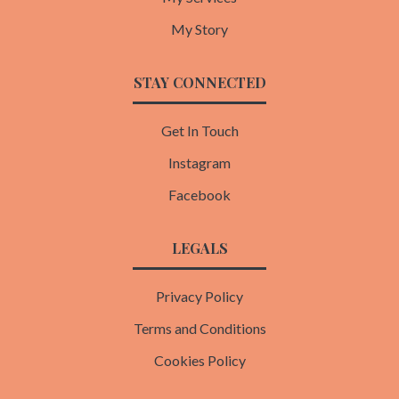
My Story
STAY CONNECTED
Get In Touch
Instagram
Facebook
LEGALS
Privacy Policy
Terms and Conditions
Cookies Policy