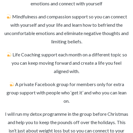
emotions and connect with yourself
Mindfulness and compassion support so you can connect
with yourself and your life and learn how to befriend the
uncomfortable emotions and eliminate negative thoughts and
limiting beliefs.
Life Coaching support each month on a different topic so
you can keep moving forward and create a life you feel
aligned with.
A private Facebook group for members only for extra
group support with people who ‘get it’ and who you can lean
on.
I will run my detox programme in the group before Christmas
and help you to keep the pounds off over the holidays. This
isn’t just about weight loss but so you can connect to your