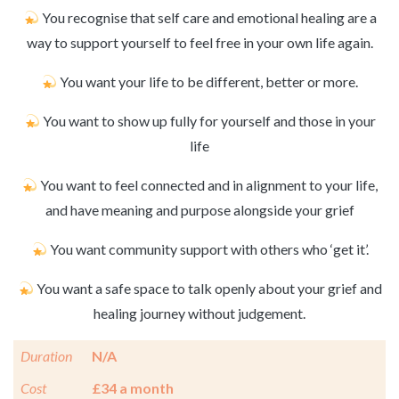
You recognise that self care and emotional healing are a
way to support yourself to feel free in your own life again.
You want your life to be different, better or more.
You want to show up fully for yourself and those in your
life
You want to feel connected and in alignment to your life,
and have meaning and purpose alongside your grief
You want community support with others who ‘get it’.
You want a safe space to talk openly about your grief and
healing journey without judgement.
Duration
N/A
Cost
£34 a month