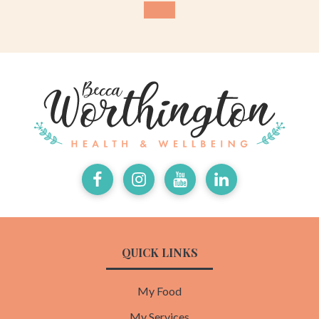
Facebook
Instagram
Youtube
LinkedIn
QUICK LINKS
My Food
My Services