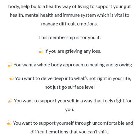
body, help build a healthy way of living to support your gut
health, mental health and immune system which is vital to
manage difficult emotions.
This membership is for you if:
If you are grieving any loss.
You want a whole body approach to healing and growing
You want to delve deep into what’s not right in your life,
not just go surface level
You want to support yourself in a way that feels right for
you.
You want to support yourself through uncomfortable and
difficult emotions that you can’t shift.