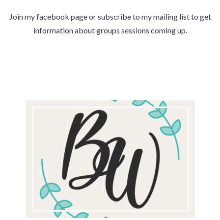
Join my facebook page or subscribe to my mailing list to get
information about groups sessions coming up.