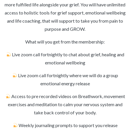
more fulfilled life alongside your grief. You will have unlimited
access to holistic tools for grief support, emotional wellbeing
and life coaching, that will support to take you from pain to
purpose and GROW.
What will you get from the membership:
Live zoom call fortnightly to chat about grief, healing and
emotional wellbeing
Live zoom call fortnightly where we will do a group
emotional energy release
Access to pre recorded videos on Breathwork, movement
exercises and meditation to calm your nervous system and
take back control of your body.
Weekly journaling prompts to support you release