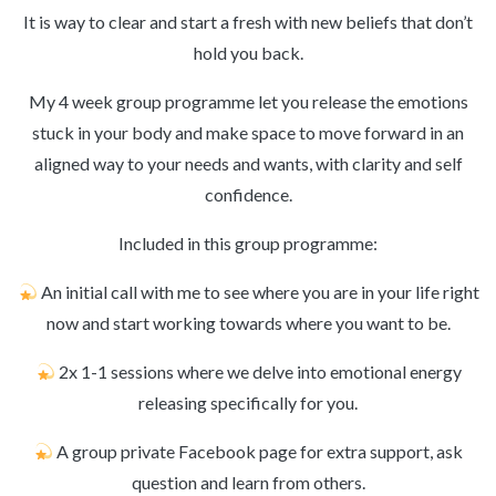
It is way to clear and start a fresh with new beliefs that don’t
hold you back.
My 4 week group programme let you release the emotions
stuck in your body and make space to move forward in an
aligned way to your needs and wants, with clarity and self
confidence.
Included in this group programme:
An initial call with me to see where you are in your life right
now and start working towards where you want to be.
2x 1-1 sessions where we delve into emotional energy
releasing specifically for you.
A group private Facebook page for extra support, ask
question and learn from others.