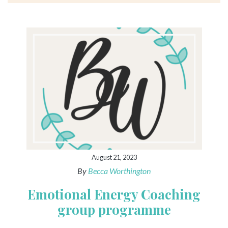
August 21, 2023
By
Becca Worthington
Emotional Energy Coaching
group programme