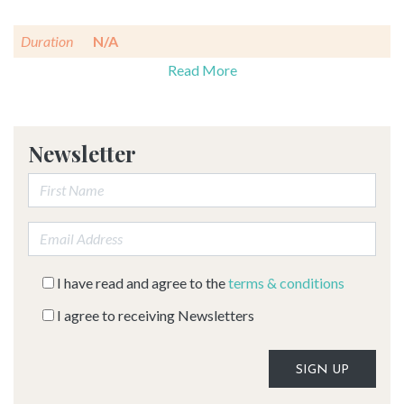
Duration
N/A
Read More
Newsletter
First Name:
Email address:
I have read and agree to the
terms & conditions
I agree to receiving Newsletters