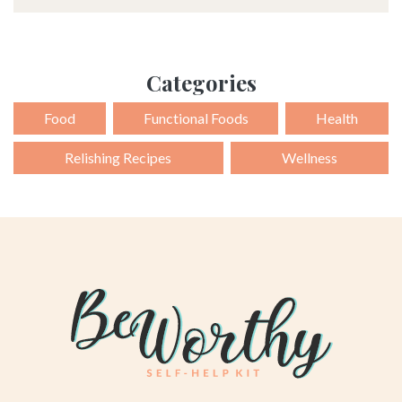
Alternative:
Categories
Food
Functional Foods
Health
Relishing Recipes
Wellness