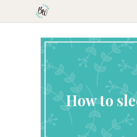
Becca Worthington