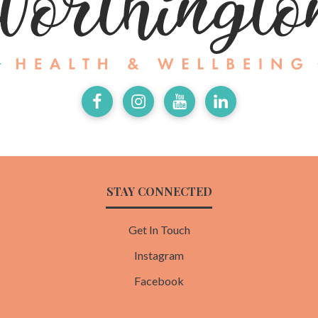
Facebook
Instagram
Youtube
LinkedIn
STAY CONNECTED
Get In Touch
Instagram
Facebook