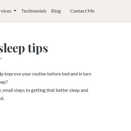
rvices
Testimonials
Blog
Contact Me
sleep tips
lp improve your routine before bed and in turn
leep?
 small steps to getting that better sleep and
ed.