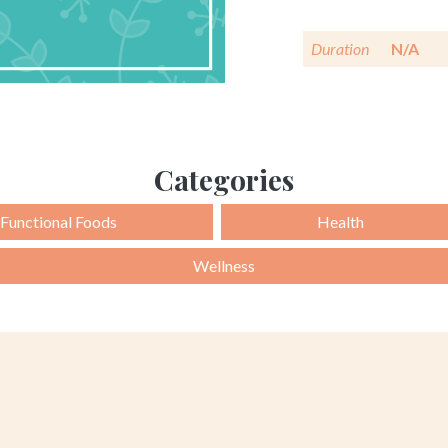
Duration
N/A
Categories
Functional Foods
Health
Wellness