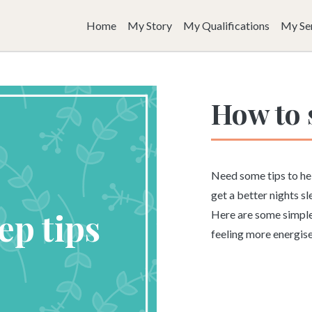
Home
My Story
My Qualifications
My Se
How to 
Need some tips to he
get a better nights s
Here are some simple,
feeling more energis