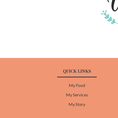
QUICK LINKS
My Food
My Services
My Story