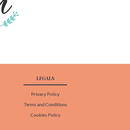
LEGALS
Privacy Policy
Terms and Conditions
Cookies Policy