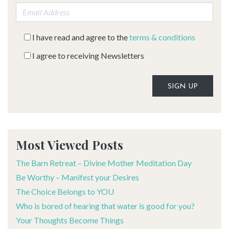
Email address:
I have read and agree to the
terms & conditions
I agree to receiving Newsletters
Alternative:
Most Viewed Posts
The Barn Retreat – Divine Mother Meditation Day
Be Worthy – Manifest your Desires
The Choice Belongs to YOU
Who is bored of hearing that water is good for you?
Your Thoughts Become Things