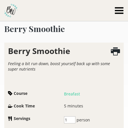
Becca Worthington
Berry Smoothie
Berry Smoothie
Feeling a bit run down, boost yourself back up with some
super nutrients
Course
Breafast
Cook Time
5
minutes
Servings
person