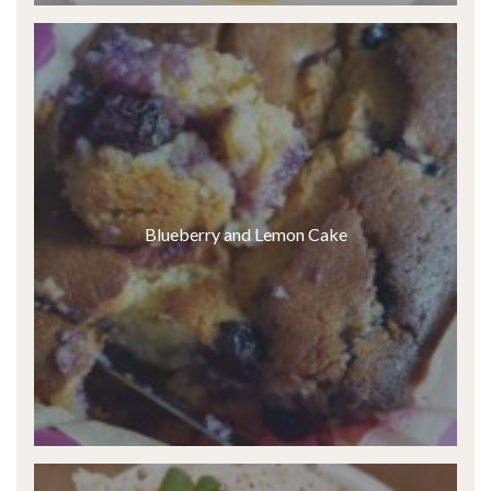
Blueberry and Lemon Cake