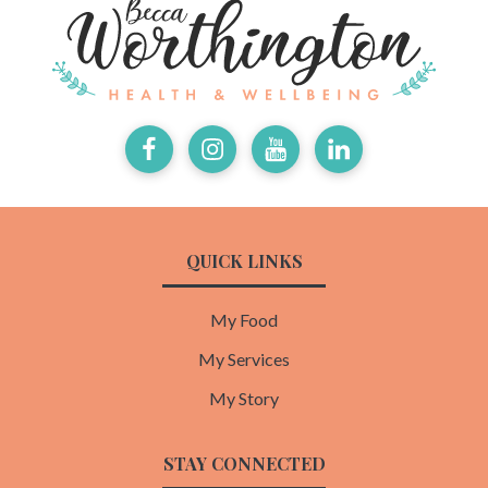
Facebook
Instagram
Youtube
LinkedIn
QUICK LINKS
My Food
My Services
My Story
STAY CONNECTED