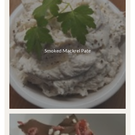
Smoked Mackrel Pate