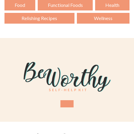
Food
Functional Foods
Health
Relishing Recipes
Wellness