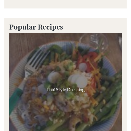
Popular Recipes
Thai Style Dressing