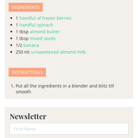
INGREDIENTS
1
handful of frozen berries
1
handful spinach
1
tbsp
almond butter
1
tbsp
mixed seeds
1/2
banana
250
ml
unsweetened almond milk
INSTRUCTIONS
Put all the ingredients in a blender and blitz till
smooth
Newsletter
First Name: