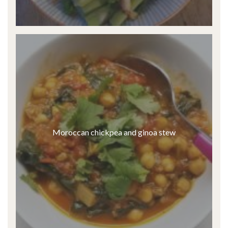
Moroccan chickpea and ginoa stew