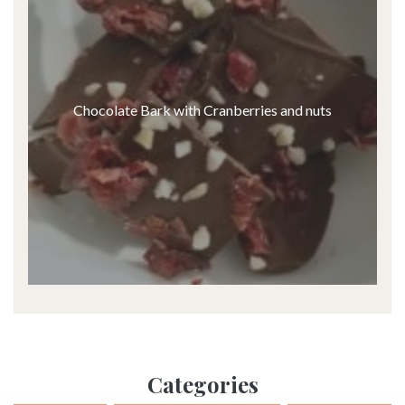
Chocolate Bark with Cranberries and nuts
Categories