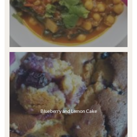
Blueberry and Lemon Cake