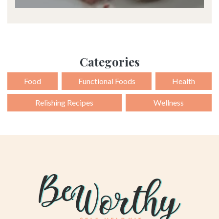
Categories
Food
Functional Foods
Health
Relishing Recipes
Wellness