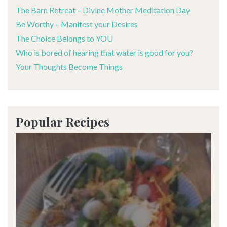
The Barn Retreat – Divine Mother Meditation Day
Be Worthy – Manifest your Desires
The Choice Belongs to YOU
Who is bored of hearing that water is good for you?
Your Thoughts Become Things
Popular Recipes