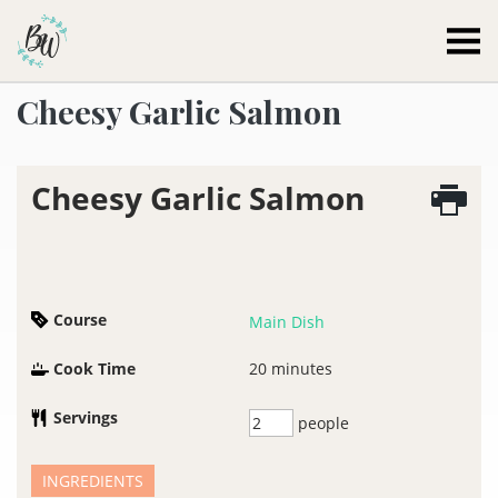
Becca Worthington
Cheesy Garlic Salmon
Cheesy Garlic Salmon
Course
Main Dish
Cook Time
20
minutes
Servings
people
INGREDIENTS