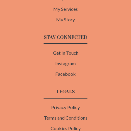
My Services
My Story
STAY CONNECTED
Get In Touch
Instagram
Facebook
LEGALS
Privacy Policy
Terms and Conditions
Cookies Policy