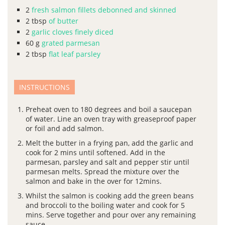
2
fresh salmon fillets debonned and skinned
2
tbsp
of butter
2
garlic cloves finely diced
60
g
grated parmesan
2
tbsp
flat leaf parsley
INSTRUCTIONS
Preheat oven to 180 degrees and boil a saucepan
of water. Line an oven tray with greaseproof paper
or foil and add salmon.
Melt the butter in a frying pan, add the garlic and
cook for 2 mins until softened. Add in the
parmesan, parsley and salt and pepper stir until
parmesan melts. Spread the mixture over the
salmon and bake in the over for 12mins.
Whilst the salmon is cooking add the green beans
and broccoli to the boiling water and cook for 5
mins. Serve together and pour over any remaining
sauce