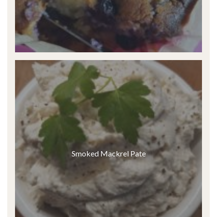
Smoked Mackrel Pate