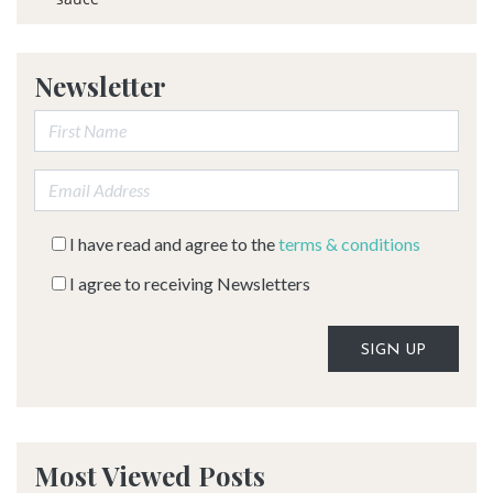
Newsletter
First Name:
Email address:
I have read and agree to the
terms & conditions
I agree to receiving Newsletters
Alternative:
Most Viewed Posts