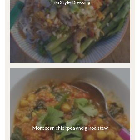
Thai Style Dressing
Moroccan chickpea and ginoa stew