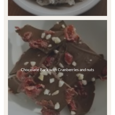
Chocolate Bark with Cranberries and nuts