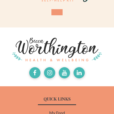
Facebook
Instagram
Youtube
LinkedIn
QUICK LINKS
My Food