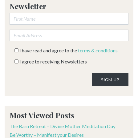
Newsletter
First Name:
Email address:
I have read and agree to the
terms & conditions
I agree to receiving Newsletters
Alternative:
Most Viewed Posts
The Barn Retreat – Divine Mother Meditation Day
Be Worthy – Manifest your Desires