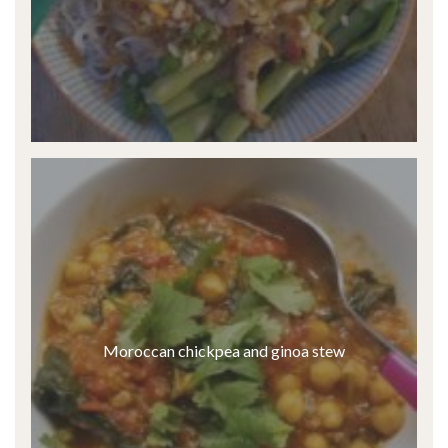
Moroccan chickpea and ginoa stew