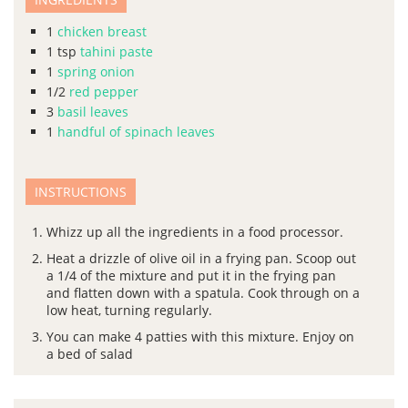
1
chicken breast
1
tsp
tahini paste
1
spring onion
1/2
red pepper
3
basil leaves
1
handful of spinach leaves
INSTRUCTIONS
Whizz up all the ingredients in a food processor.
Heat a drizzle of olive oil in a frying pan. Scoop out
a 1/4 of the mixture and put it in the frying pan
and flatten down with a spatula. Cook through on a
low heat, turning regularly.
You can make 4 patties with this mixture. Enjoy on
a bed of salad