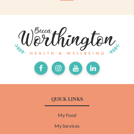
Facebook
Instagram
Youtube
LinkedIn
QUICK LINKS
My Food
My Services