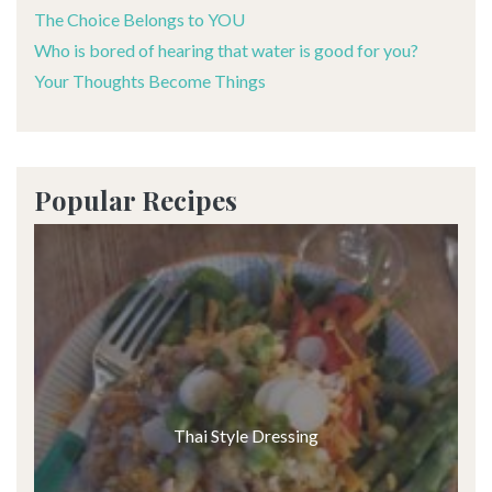
The Choice Belongs to YOU
Who is bored of hearing that water is good for you?
Your Thoughts Become Things
Popular Recipes
Thai Style Dressing