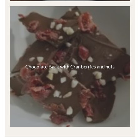
Chocolate Bark with Cranberries and nuts