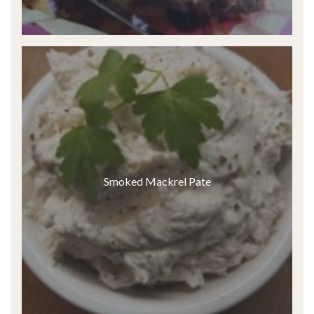
Smoked Mackrel Pate