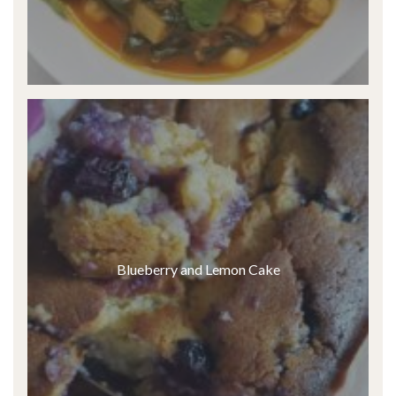
Blueberry and Lemon Cake