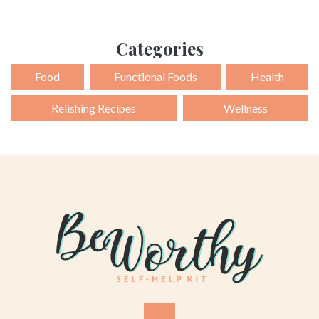
Categories
Food
Functional Foods
Health
Relishing Recipes
Wellness