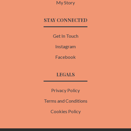
My Story
STAY CONNECTED
Get In Touch
Instagram
Facebook
LEGALS
Privacy Policy
Terms and Conditions
Cookies Policy