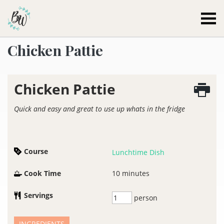
Becca Worthington
Chicken Pattie
Chicken Pattie
Quick and easy and great to use up whats in the fridge
Course
Lunchtime Dish
Cook Time
10
minutes
Servings
person
INGREDIENTS