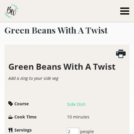
Becca Worthington
Green Beans With A Twist
Green Beans With A Twist
Add a zing to your side veg
Course
Side Dish
Cook Time
10
minutes
Servings
people