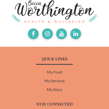
Facebook
Instagram
Youtube
LinkedIn
QUICK LINKS
My Food
My Services
My Story
STAY CONNECTED