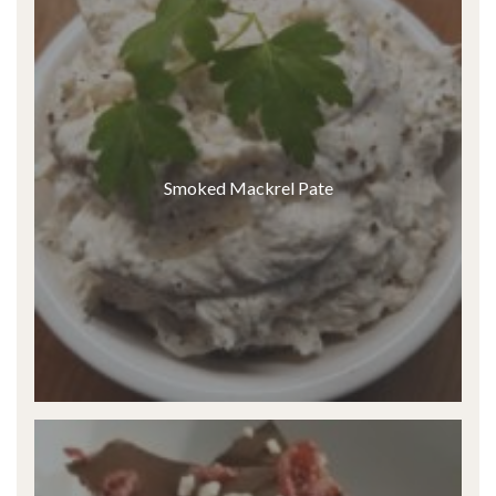
Smoked Mackrel Pate