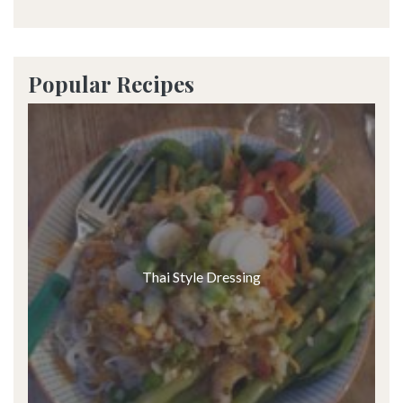
Popular Recipes
Thai Style Dressing