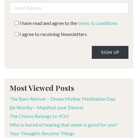
Email address:
I have read and agree to the
terms & conditions
I agree to receiving Newsletters
Alternative:
Most Viewed Posts
The Barn Retreat – Divine Mother Meditation Day
Be Worthy – Manifest your Desires
The Choice Belongs to YOU
Who is bored of hearing that water is good for you?
Your Thoughts Become Things