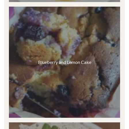
Blueberry and Lemon Cake