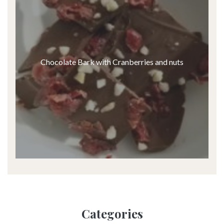
Chocolate Bark with Cranberries and nuts
Categories