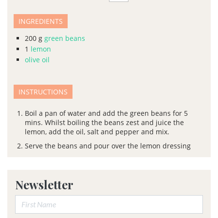
INGREDIENTS
200
g
green beans
1
lemon
olive oil
INSTRUCTIONS
Boil a pan of water and add the green beans for 5
mins. Whilst boiling the beans zest and juice the
lemon, add the oil, salt and pepper and mix.
Serve the beans and pour over the lemon dressing
Newsletter
First Name: