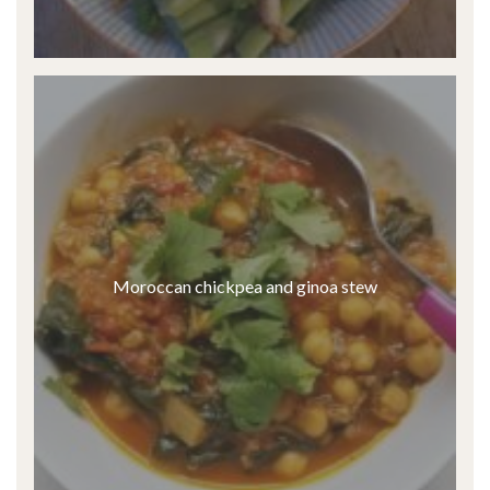
Moroccan chickpea and ginoa stew