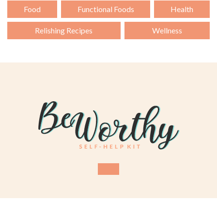
Food
Functional Foods
Health
Relishing Recipes
Wellness