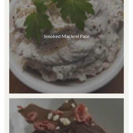
Smoked Mackrel Pate