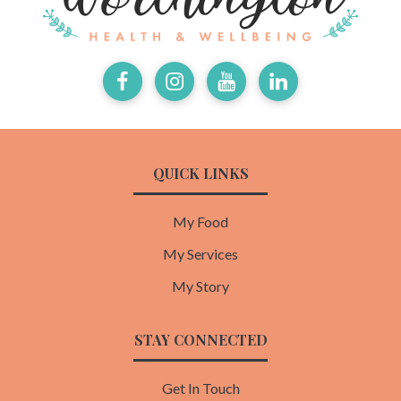
Facebook
Instagram
Youtube
LinkedIn
QUICK LINKS
My Food
My Services
My Story
STAY CONNECTED
Get In Touch