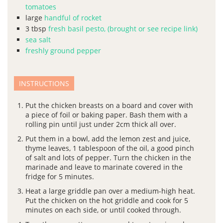
tomatoes
large
handful of rocket
3
tbsp
fresh basil pesto, (brought or see recipe link)
sea salt
freshly ground pepper
INSTRUCTIONS
Put the chicken breasts on a board and cover with
a piece of foil or baking paper. Bash them with a
rolling pin until just under 2cm thick all over.
Put them in a bowl, add the lemon zest and juice,
thyme leaves, 1 tablespoon of the oil, a good pinch
of salt and lots of pepper. Turn the chicken in the
marinade and leave to marinate covered in the
fridge for 5 minutes.
Heat a large griddle pan over a medium-high heat.
Put the chicken on the hot griddle and cook for 5
minutes on each side, or until cooked through.