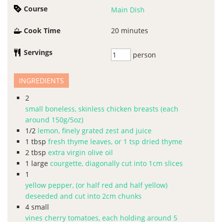
Course
Main Dish
Cook Time
20
minutes
Servings
person
INGREDIENTS
2
small boneless, skinless chicken breasts (each
around 150g/5oz)
1/2
lemon, finely grated zest and juice
1
tbsp
fresh thyme leaves, or 1 tsp dried thyme
2
tbsp
extra virgin olive oil
1
large
courgette, diagonally cut into 1cm slices
1
yellow pepper, (or half red and half yellow)
deseeded and cut into 2cm chunks
4
small
vines cherry tomatoes, each holding around 5