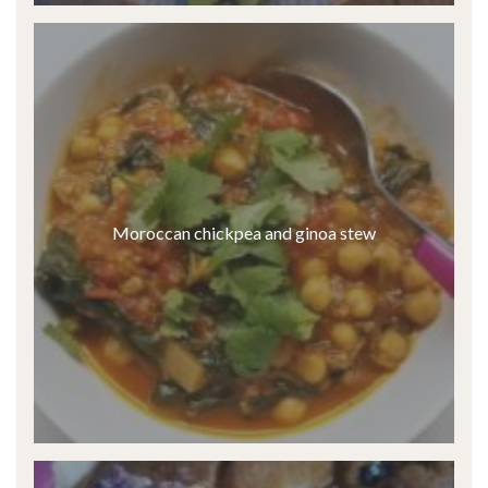
Moroccan chickpea and ginoa stew