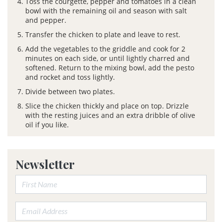
Toss the courgette, pepper and tomatoes in a clean
bowl with the remaining oil and season with salt
and pepper.
Transfer the chicken to plate and leave to rest.
Add the vegetables to the griddle and cook for 2
minutes on each side, or until lightly charred and
softened. Return to the mixing bowl, add the pesto
and rocket and toss lightly.
Divide between two plates.
Slice the chicken thickly and place on top. Drizzle
with the resting juices and an extra dribble of olive
oil if you like.
Newsletter
First Name:
Email address: