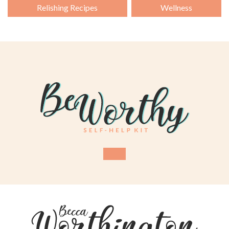
Relishing Recipes
Wellness