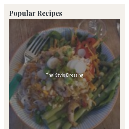
Popular Recipes
Thai Style Dressing