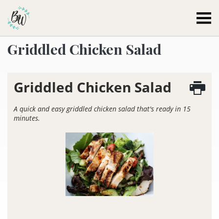
Becca Worthington
Griddled Chicken Salad
Griddled Chicken Salad
A quick and easy griddled chicken salad that's ready in 15
minutes.