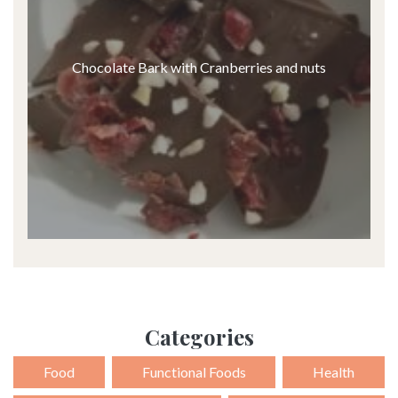
Chocolate Bark with Cranberries and nuts
Categories
Food
Functional Foods
Health