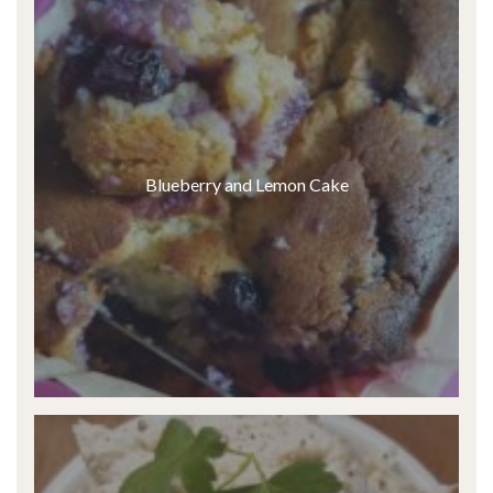
Blueberry and Lemon Cake