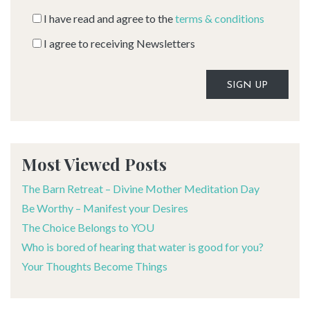
I have read and agree to the
terms & conditions
I agree to receiving Newsletters
Alternative:
Most Viewed Posts
The Barn Retreat – Divine Mother Meditation Day
Be Worthy – Manifest your Desires
The Choice Belongs to YOU
Who is bored of hearing that water is good for you?
Your Thoughts Become Things