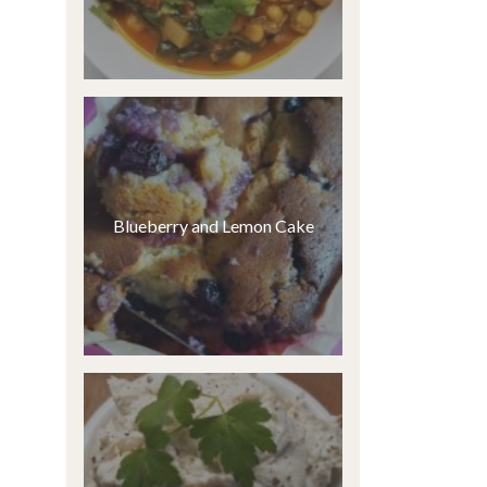
Blueberry and Lemon Cake