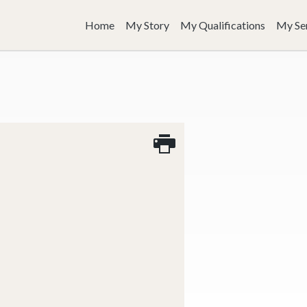
Home
My Story
My Qualifications
My Se