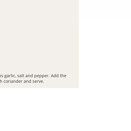
s garlic, salt and pepper. Add the
th coriander and serve.