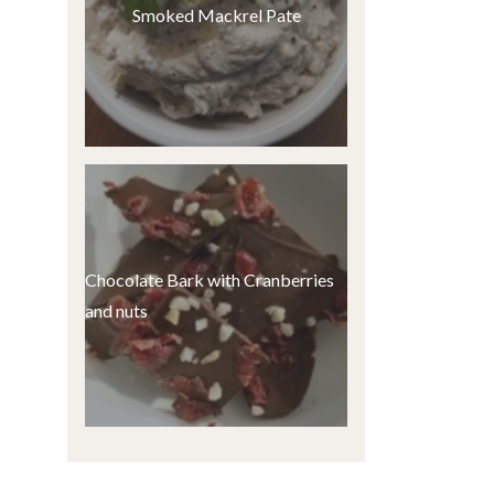
Smoked Mackrel Pate
Chocolate Bark with Cranberries
and nuts