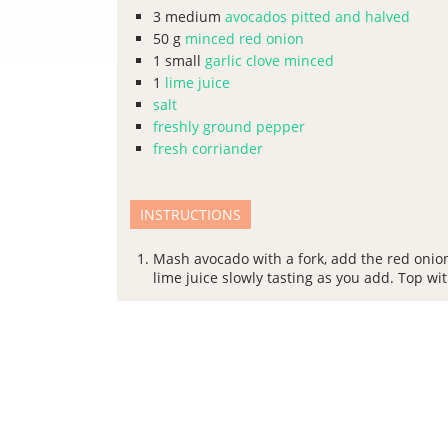
3
medium
avocados pitted and halved
50
g
minced red onion
1
small
garlic clove minced
1
lime juice
salt
freshly ground pepper
fresh corriander
INSTRUCTIONS
Mash avocado with a fork, add the red onion
lime juice slowly tasting as you add. Top wi