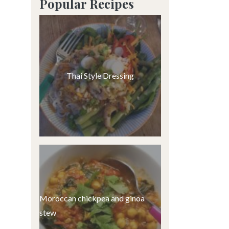
Popular Recipes
Thai Style Dressing
Moroccan chickpea and ginoa
stew