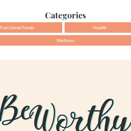
Categories
Functional Foods
Health
Wellness