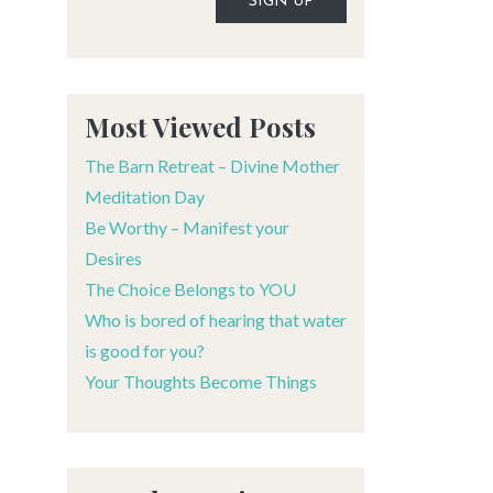
Alternative:
Most Viewed Posts
The Barn Retreat – Divine Mother
Meditation Day
Be Worthy – Manifest your
Desires
The Choice Belongs to YOU
Who is bored of hearing that water
is good for you?
Your Thoughts Become Things