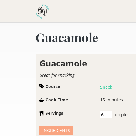
Becca Worthington
Guacamole
Guacamole
Great for snacking
Course
Snack
Cook Time
15
minutes
Servings
people
INGREDIENTS