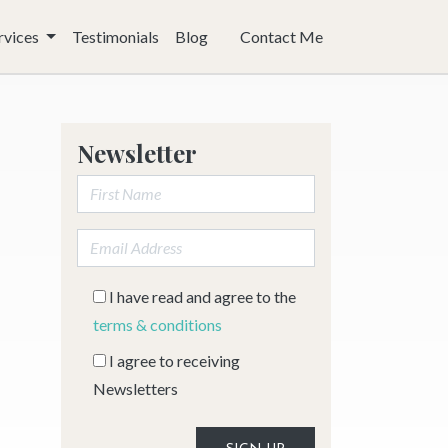
rvices
Testimonials
Blog
Contact Me
Newsletter
First Name:
Email address:
I have read and agree to the
terms & conditions
I agree to receiving
Newsletters