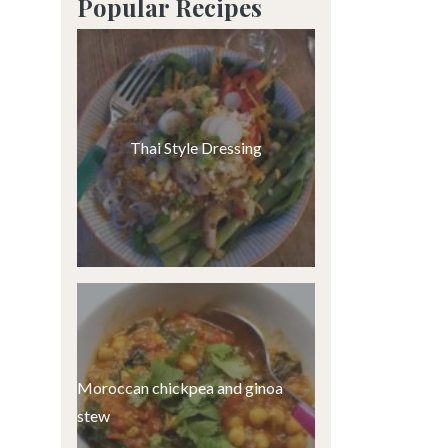
Popular Recipes
Thai Style Dressing
Moroccan chickpea and ginoa
stew