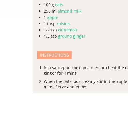
100
g
oats
250
ml
almond milk
1
apple
1
tbsp
raisins
1/2
tsp
cinnamon
1/2
tsp
ground ginger
INSTRUCTIONS
In a saucepan cook on a medium heat the o
ginger for 4 mins.
When the oats look creamy stir in the apple
mins. Serve and enjoy