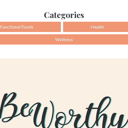
Categories
Functional Foods
Health
Wellness