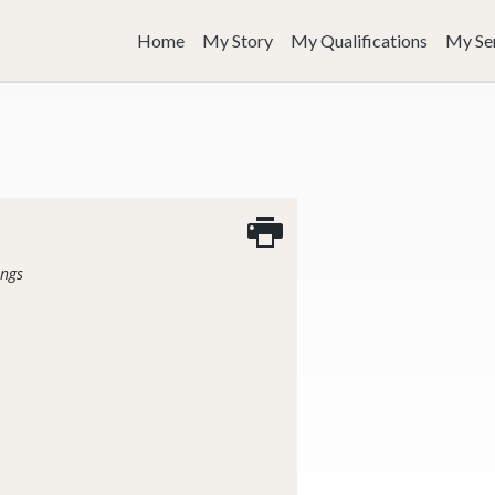
Home
My Story
My Qualifications
My Se
ings