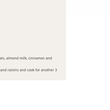
ats, almond milk, cinnamon and
 and raisins and cook for another 3