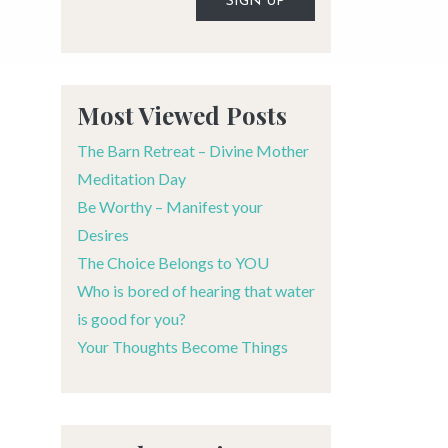
Alternative:
Most Viewed Posts
The Barn Retreat – Divine Mother
Meditation Day
Be Worthy – Manifest your
Desires
The Choice Belongs to YOU
Who is bored of hearing that water
is good for you?
Your Thoughts Become Things