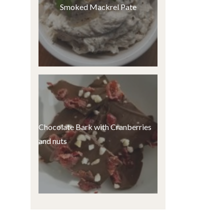
Smoked Mackrel Pate
Chocolate Bark with Cranberries
and nuts