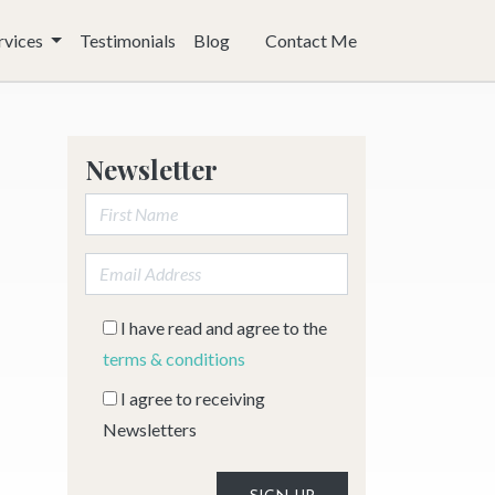
rvices
Testimonials
Blog
Contact Me
Newsletter
First Name:
Email address:
I have read and agree to the
terms & conditions
I agree to receiving
Newsletters