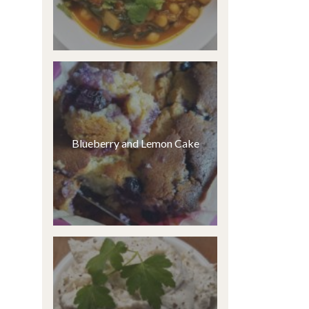
Blueberry and Lemon Cake