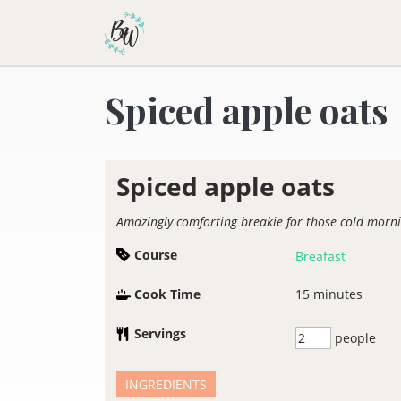
Becca Worthington
Spiced apple oats
Spiced apple oats
Amazingly comforting breakie for those cold morn
Course
Breafast
Cook Time
15
minutes
Servings
people
INGREDIENTS