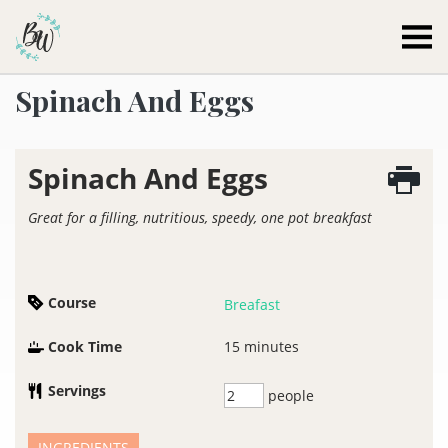
Becca Worthington
Spinach And Eggs
Spinach And Eggs
Great for a filling, nutritious, speedy, one pot breakfast
Course
Breafast
Cook Time
15
minutes
Servings
people
INGREDIENTS