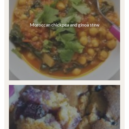
Moroccan chickpea and ginoa stew