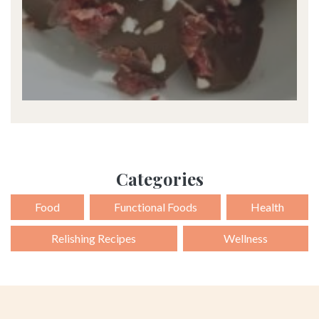
Categories
Food
Functional Foods
Health
Relishing Recipes
Wellness