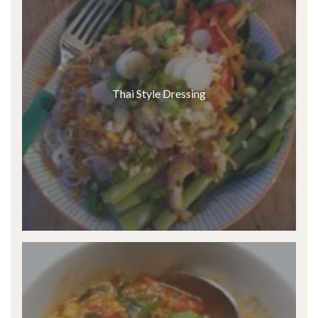
Thai Style Dressing