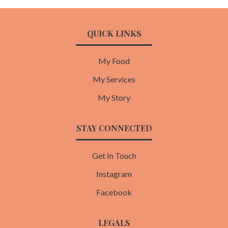
QUICK LINKS
My Food
My Services
My Story
STAY CONNECTED
Get In Touch
Instagram
Facebook
LEGALS