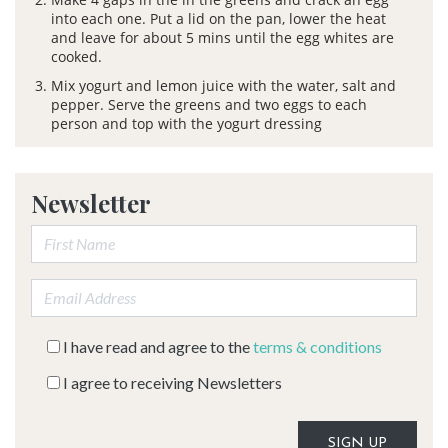
into each one. Put a lid on the pan, lower the heat
and leave for about 5 mins until the egg whites are
cooked.
Mix yogurt and lemon juice with the water, salt and
pepper. Serve the greens and two eggs to each
person and top with the yogurt dressing
Newsletter
First Name:
Email address:
I have read and agree to the
terms & conditions
I agree to receiving Newsletters