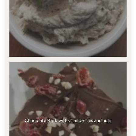
Chocolate Bark with Cranberries and nuts