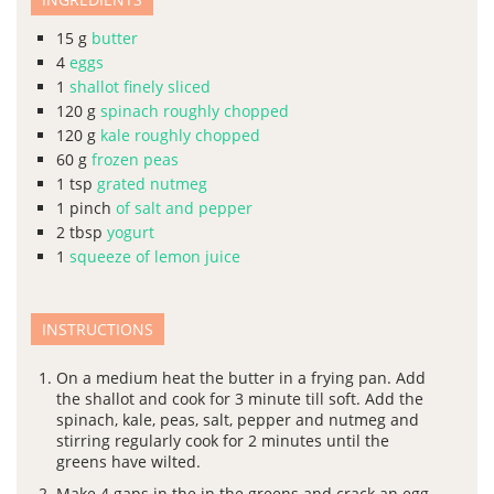
15
g
butter
4
eggs
1
shallot finely sliced
120
g
spinach roughly chopped
120
g
kale roughly chopped
60
g
frozen peas
1
tsp
grated nutmeg
1
pinch
of salt and pepper
2
tbsp
yogurt
1
squeeze of lemon juice
INSTRUCTIONS
On a medium heat the butter in a frying pan. Add
the shallot and cook for 3 minute till soft. Add the
spinach, kale, peas, salt, pepper and nutmeg and
stirring regularly cook for 2 minutes until the
greens have wilted.
Make 4 gaps in the in the greens and crack an egg