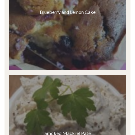
Blueberry and Lemon Cake
Smoked Mackrel Pate