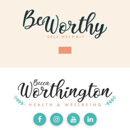
Facebook
Instagram
Youtube
LinkedIn