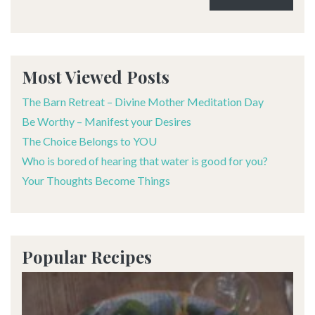
Alternative:
Most Viewed Posts
The Barn Retreat – Divine Mother Meditation Day
Be Worthy – Manifest your Desires
The Choice Belongs to YOU
Who is bored of hearing that water is good for you?
Your Thoughts Become Things
Popular Recipes