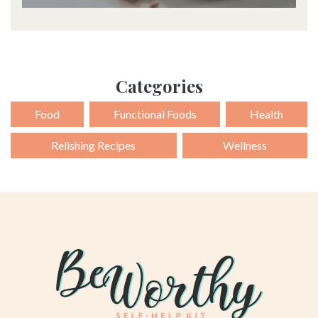
Categories
Food
Functional Foods
Health
Relishing Recipes
Wellness