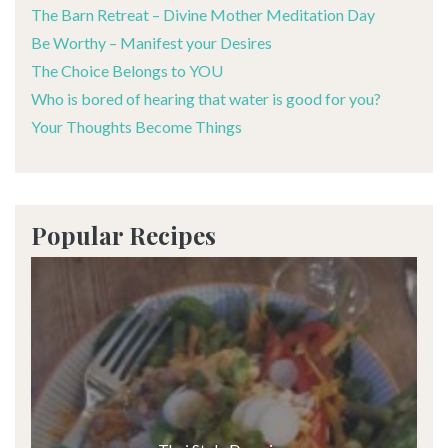
The Barn Retreat – Divine Mother Meditation Day
Be Worthy – Manifest your Desires
The Choice Belongs to YOU
Who is bored of hearing that water is good for you?
Your Thoughts Become Things
Popular Recipes