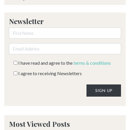
Newsletter
First Name:
Email address:
I have read and agree to the
terms & conditions
I agree to receiving Newsletters
Alternative:
Most Viewed Posts