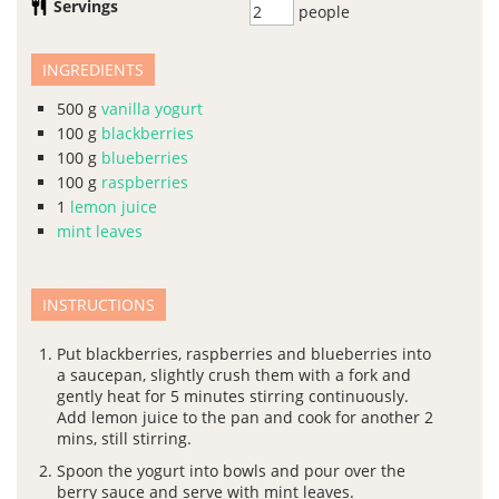
Servings
people
INGREDIENTS
500
g
vanilla yogurt
100
g
blackberries
100
g
blueberries
100
g
raspberries
1
lemon juice
mint leaves
INSTRUCTIONS
Put blackberries, raspberries and blueberries into
a saucepan, slightly crush them with a fork and
gently heat for 5 minutes stirring continuously.
Add lemon juice to the pan and cook for another 2
mins, still stirring.
Spoon the yogurt into bowls and pour over the
berry sauce and serve with mint leaves.