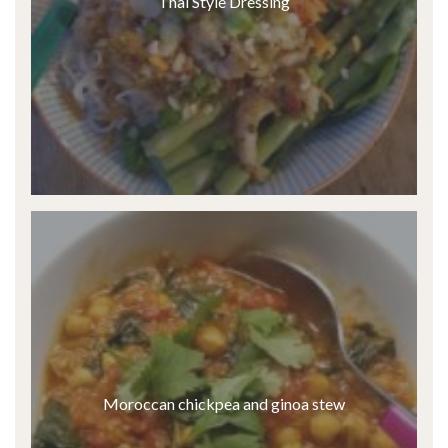
Thai Style Dressing
Moroccan chickpea and ginoa stew