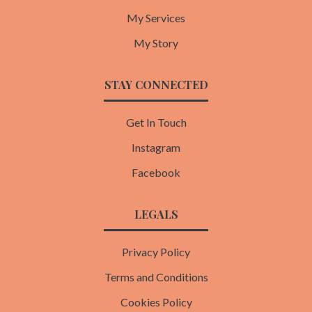
My Services
My Story
STAY CONNECTED
Get In Touch
Instagram
Facebook
LEGALS
Privacy Policy
Terms and Conditions
Cookies Policy