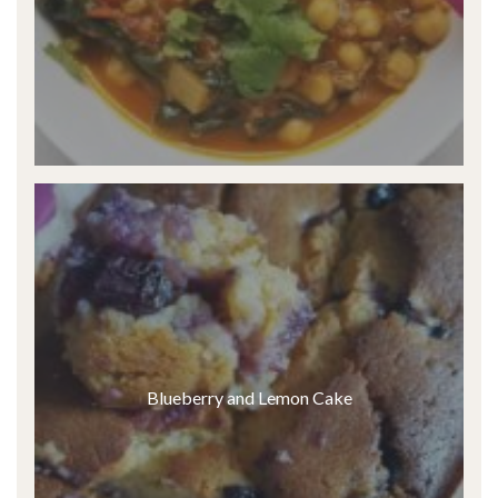
Blueberry and Lemon Cake