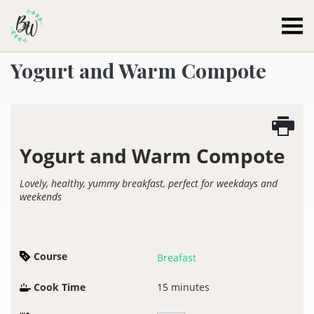
Becca Worthington
Yogurt and Warm Compote
Yogurt and Warm Compote
Lovely, healthy, yummy breakfast, perfect for weekdays and
weekends
Course
Breafast
Cook Time
15
minutes