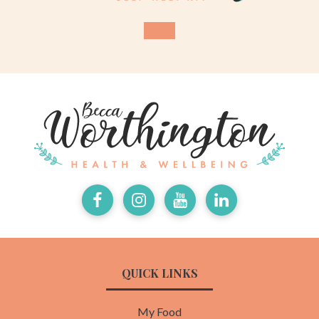
Facebook
Instagram
Youtube
LinkedIn
QUICK LINKS
My Food