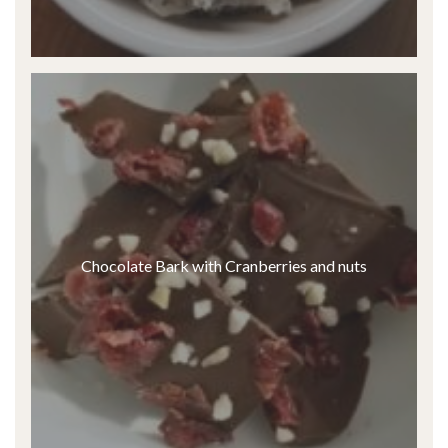
Chocolate Bark with Cranberries and nuts