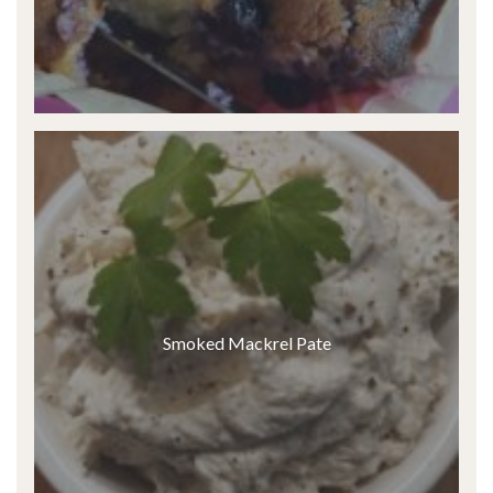
Smoked Mackrel Pate