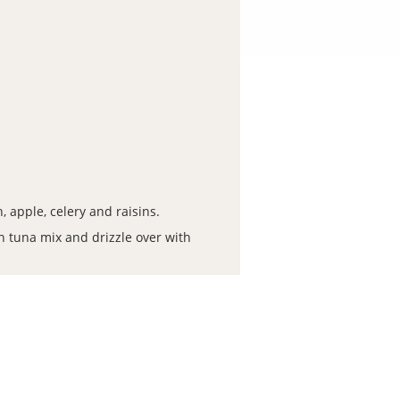
 apple, celery and raisins.
h tuna mix and drizzle over with