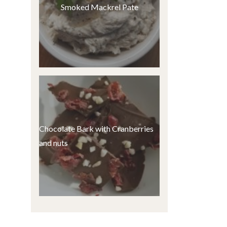
Smoked Mackrel Pate
Chocolate Bark with Cranberries
and nuts