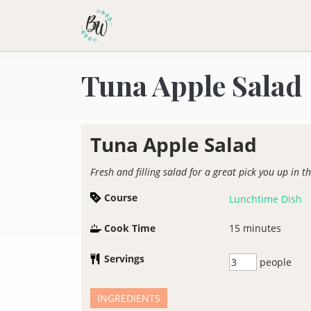
Becca Worthington
Tuna Apple Salad
Tuna Apple Salad
Fresh and filling salad for a great pick you up in t
Course
Lunchtime Dish
Cook Time
15
minutes
Servings
people
INGREDIENTS