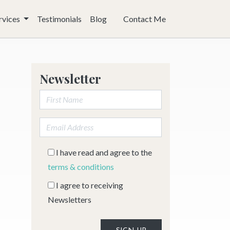
rvices
Testimonials
Blog
Contact Me
Newsletter
First Name:
Email address:
I have read and agree to the
terms & conditions
I agree to receiving
Newsletters