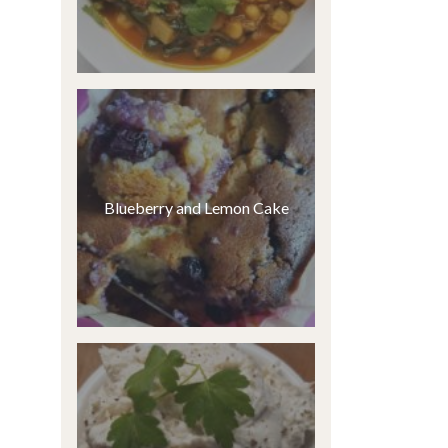
Blueberry and Lemon Cake