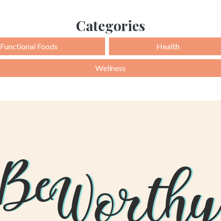
Categories
Functional Foods
Health
Wellness