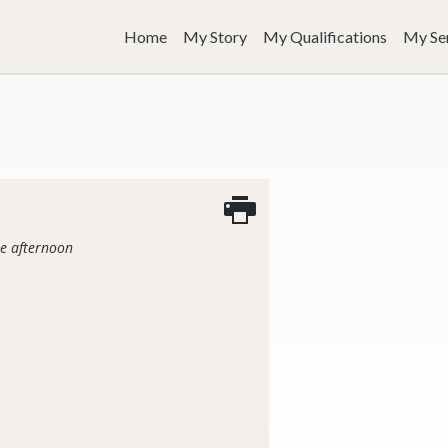
Home
My Story
My Qualifications
My Se
he afternoon