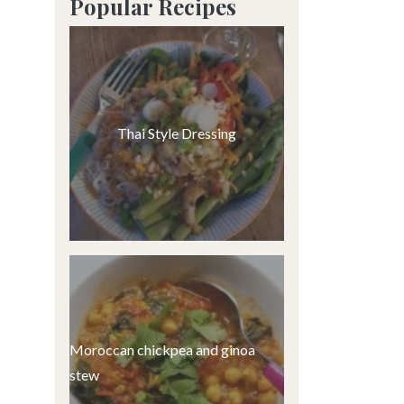
Popular Recipes
Thai Style Dressing
Moroccan chickpea and ginoa
stew