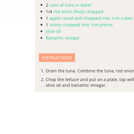
2
cans of tuna in water
1/4
red onion finely chopped
1
apple cored and chopped into 1cm cubes
1
celery chopped into 1cm pieces
olive oil
Balsamic vinegar
INSTRUCTIONS
Drain the tuna. Combine the tuna, red onion,
Chop the lettuce and put on a plate, top wit
olive oil and balsamic vinegar.