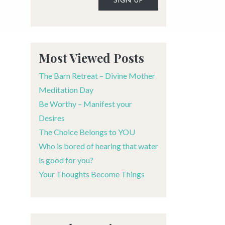
Alternative:
Most Viewed Posts
The Barn Retreat – Divine Mother
Meditation Day
Be Worthy – Manifest your
Desires
The Choice Belongs to YOU
Who is bored of hearing that water
is good for you?
Your Thoughts Become Things