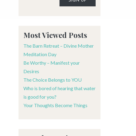
Alternative:
Most Viewed Posts
The Barn Retreat – Divine Mother
Meditation Day
Be Worthy – Manifest your
Desires
The Choice Belongs to YOU
Who is bored of hearing that water
is good for you?
Your Thoughts Become Things