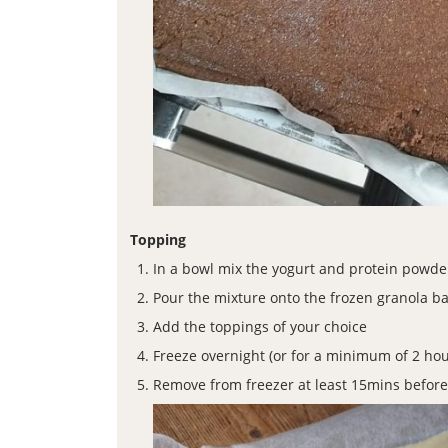
Topping
In a bowl mix the yogurt and protein powde
Pour the mixture onto the frozen granola b
Add the toppings of your choice
Freeze overnight (or for a minimum of 2 hou
Remove from freezer at least 15mins before ea