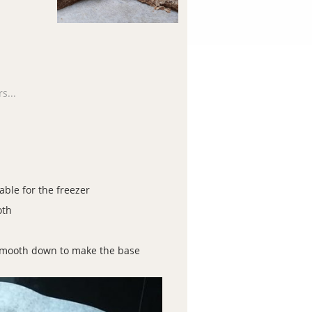
s...
able for the freezer
oth
 smooth down to make the base