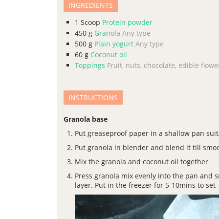
INGREDIENTS
1
Scoop
Protein powder
450
g
Granola
Any type
500
g
Plain yogurt
Any type
60
g
Coconut oil
Toppings
Fruit, nuts, chocolate, edible flower
INSTRUCTIONS
Granola base
Put greaseproof paper in a shallow pan suit
Put granola in blender and blend it till smo
Mix the granola and coconut oil together
Press granola mix evenly into the pan and
layer. Put in the freezer for 5-10mins to set