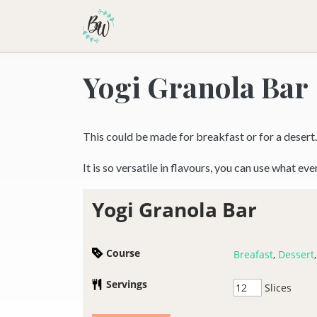
Becca Worthington
Yogi Granola Bar
This could be made for breakfast or for a desert.
It is so versatile in flavours, you can use what ev
Yogi Granola Bar
Course
Breafast
,
Dessert
Servings
Slices