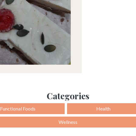
Categories
Functional Foods
Health
Wellness