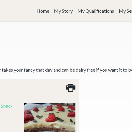
Home
My Story
My Qualifications
My Se
er takes your fancy that day and can be dairy free if you want it to b
,
Snack