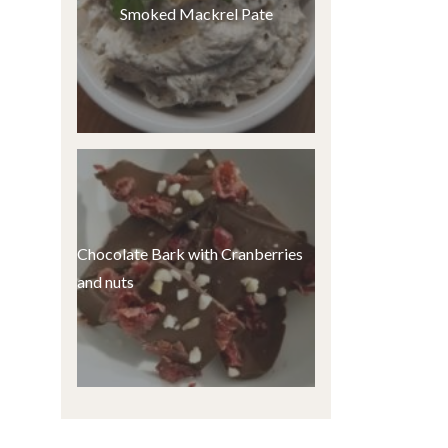
Smoked Mackrel Pate
Chocolate Bark with Cranberries
and nuts