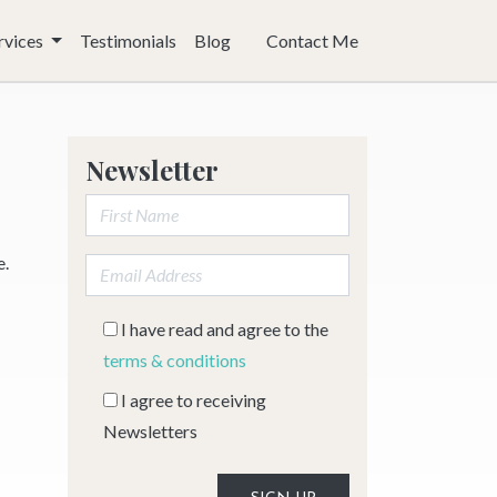
rvices
Testimonials
Blog
Contact Me
Newsletter
First Name:
e.
Email address:
I have read and agree to the
terms & conditions
I agree to receiving
Newsletters