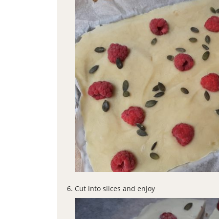
Cut into slices and enjoy