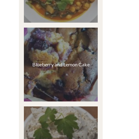
Blueberry and Lemon Cake