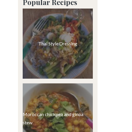
Popular Recipes
Thai Style Dressing
Moroccan chickpea and ginoa
stew