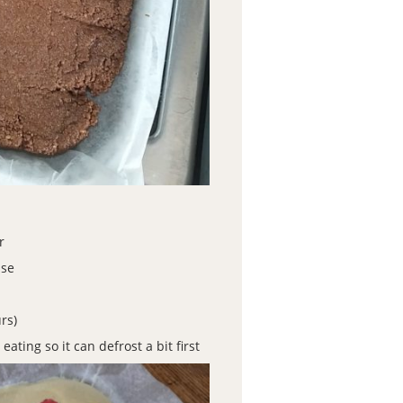
r
ase
rs)
ting so it can defrost a bit first